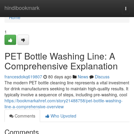
Home
hindibookmark
Togg
navi
Home
1
PET Bottle Washing Line: A
Comprehensive Explanation
francesdokq619807
80 days ago
News
Discuss
The modern PET bottle cleaning line represents a vital investment
for drink manufacturers seeking to maintain high-quality results. It
typically involve a sequence of steps, including pre-washing, cool
https://bookmarkahref.com/story21488758/pet-bottle-washing-
line-a-comprehensive-overview
Comments
Who Upvoted
Comments