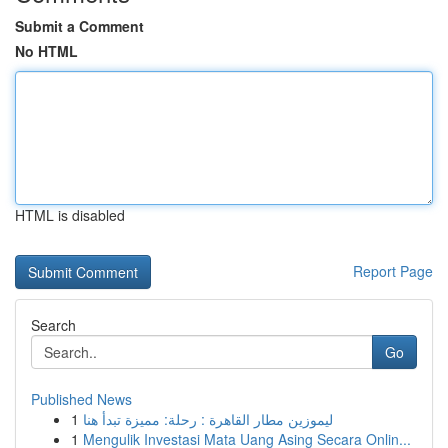
Submit a Comment
No HTML
HTML is disabled
Report Page
Search
Go
Published News
1
ليموزين مطار القاهرة : رحلة: مميزة تبدأ هنا
1
Mengulik Investasi Mata Uang Asing Secara Onlin...