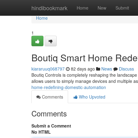
Home
hindibookmark
Home
New
Submit
Home
1
Boutiq Smart Home Rede
kiararuuq068797
82 days ago
News
Discuss
Boutiq Controls is completely reshaping the landscape 
allows users to simply manage devices and multiple as
home-redefining-domestic-automation
Comments
Who Upvoted
Comments
Submit a Comment
No HTML