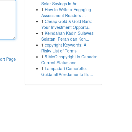
Solar Savings in Ar...
1
How to Write a Engaging
Assessment Readers ...
1
Cheap Gold & Gold Bars:
Your Investment Opportu...
1
Keindahan Kadin Sulawesi
Selatan: Peran dan Kon...
1
copyright Keywords: A
Risky List of Terms
1
5 MeO copyright in Canada:
ort Page
Current Status and...
1
Lampadari Camerette:
Guida all'Arredamento Illu...