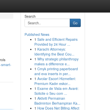
Search
Go
Published News
1
Safe and Efficient Repairs
Provided by 24 Hour ...
1
Karachi Attorneys:
Identifying the Best Cou...
1
Why strategic philanthropy
rols
makes a difference e...
-smart-
1
Cmyk printing paperboard
and eva inserts in per...
1
Avcılar Escort Hizmetleri:
Premium Kadın eskor...
1
Exame de Vista em Avaré:
Solicite o Seu com ...
1
Aktiviti Permainan
Badminton Berhampiran Ka...
1
How Does Net Billing Affect