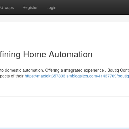
Groups
Register
Login
fining Home Automation
to domestic automation. Offering a integrated experience , Boutiq Cont
pects of their
https://maeiokt657803.smblogsites.com/41437709/boutiq