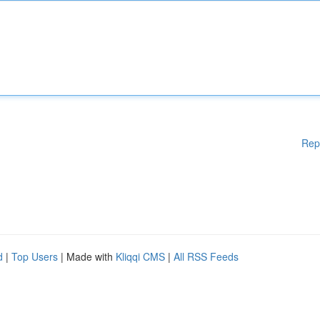
Rep
d
|
Top Users
| Made with
Kliqqi CMS
|
All RSS Feeds