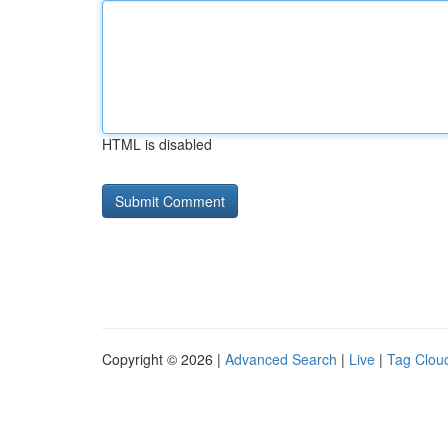
HTML is disabled
Copyright © 2026 |
Advanced Search
|
Live
|
Tag Clou