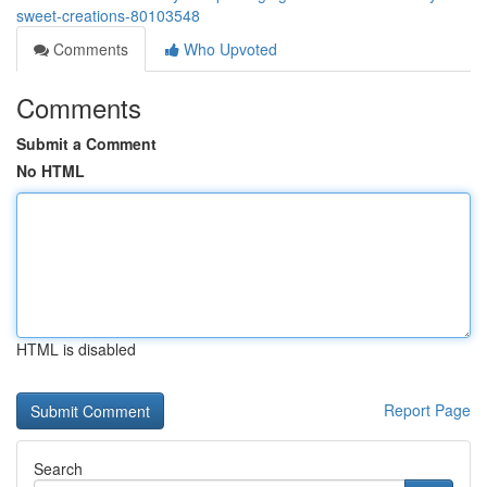
sweet-creations-80103548
Comments
Who Upvoted
Comments
Submit a Comment
No HTML
HTML is disabled
Report Page
Search