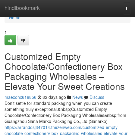
Home
hindibookmark
Togg
navi
Home
1
Customized Empty
Chocolate/Confectionery Box
Packaging Wholesales –
Elevate Your Sweet Creations
maexohx616856
82 days ago
News
Discuss
Don’t settle for standard packaging when you can create
something truly exceptional.&nbsp;Customized Empty
Chocolate/Confectionery Box Packaging Wholesales&nbsp;from
Guangzhou Sana Marko Packaging Co.,Ltd (Sanarko)
https://arrandosj347014.thezenweb.com/customized-empty-
chocolate-confectionery-box-packaging-wholesales-elevate-your-