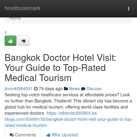
Home
hindibookmark
Togg
navi
Home
1
Bangkok Doctor Hotel Visit:
Your Guide to Top-Rated
Medical Tourism
jimovkf984591
79 days ago
News
Discuss
Seeking top-notch healthcare services at affordable prices? Look
no further than Bangkok, Thailand! This vibrant city has become a
global hub for medical tourism, offering world-class facilities and
experienced doctors.
https://albiecisc555805.ka-
blogs.com/93489155/bangkok-doctor-hotel-visit-your-guide-to-top-
rated-medical-tourism
Comments
Who Upvoted