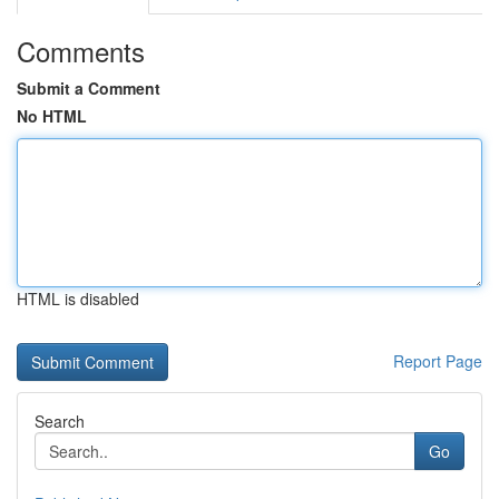
Comments
Submit a Comment
No HTML
HTML is disabled
Report Page
Search
Go