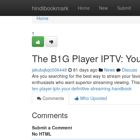
Home
hindibookmark
Home
New
Submit
Home
1
The B1G Player IPTV: You
jakubqkqc006448
81 days ago
News
Discuss
Are you searching for the best way to stream your favor
enthusiasts who want superior streaming viewing. This
ten-player-iptv-your-definitive-streaming-handbook
Comments
Who Upvoted
Comments
Submit a Comment
No HTML