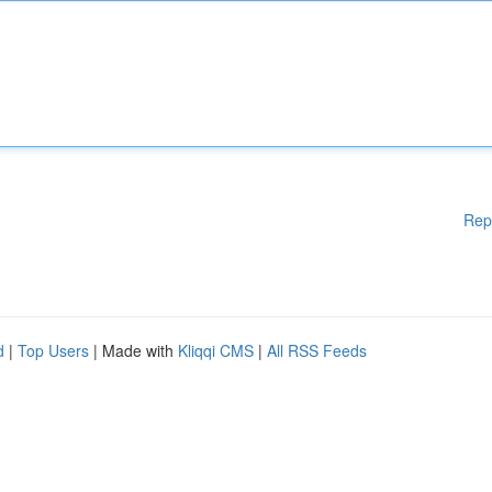
Rep
d
|
Top Users
| Made with
Kliqqi CMS
|
All RSS Feeds