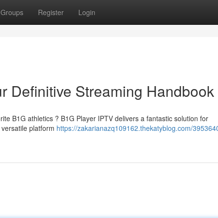
Groups
Register
Login
r Definitive Streaming Handbook
ite B1G athletics ? B1G Player IPTV delivers a fantastic solution for
 versatile platform
https://zakarianazq109162.thekatyblog.com/3953640