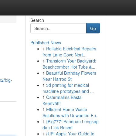
Search
Go
Published News
1
Reliable Electrical Repairs
from Lane Cove Nort...
1
Transform Your Backyard:
Beachcomber Hot Tubs &...
1
Beautiful Birthday Flowers
Near Harrod St
2/big-
1
3d printing for medical
machine prototypes and ...
1
Östermalms Bästa
Kemtvätt!
1
Efficient Home Waste
Solutions with Unwanted Fu...
1
{Big777: Panduan Lengkap
dan Link Resmi
1
{UPI Apps: Your Guide to