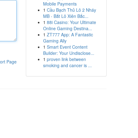
Mobile Payments
1
Cầu Bạch Thủ Lô 2 Nháy
MB - Bắt Lô Xiên Bắc...
1
88i Casino: Your Ultimate
Online Gaming Destina...
1
ZT777 App: A Fantastic
Gaming Ally
1
Smart Event Content
Builder: Your Undisclose...
1
proven link between
ort Page
smoking and cancer is ...