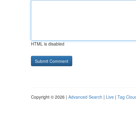
HTML is disabled
Copyright © 2026 |
Advanced Search
|
Live
|
Tag Clou