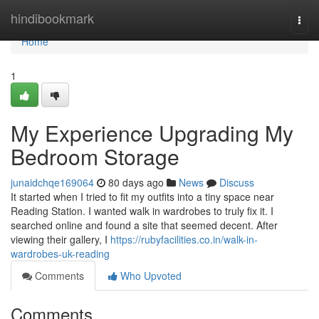
Home
hindibookmark
Togg
navi
Home
1
My Experience Upgrading My
Bedroom Storage
junaidchqe169064
80 days ago
News
Discuss
It started when I tried to fit my outfits into a tiny space near
Reading Station. I wanted walk in wardrobes to truly fix it. I
searched online and found a site that seemed decent. After
viewing their gallery, I
https://rubyfacilities.co.in/walk-in-
wardrobes-uk-reading
Comments
Who Upvoted
Comments