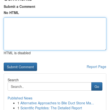
Submit a Comment
No HTML
HTML is disabled
Report Page
Search
Go
Published News
1
Alternative Approaches to Bile Duct Stone Ma...
1
Scientific Peptides: The Detailed Report