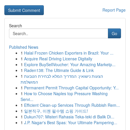
Report Page
Search
Go
Published News
1
Halal Frozen Chicken Exporters in Brazil: Your ...
1
Acquire Real Driving License Digitally
1
Explore BuySellVoucher: Your Amazing Marketp...
1
Raden138: The Ultimate Guide & Link
1
הצעות נישואין: המדריך המלא לבחירת הטבעת
המושלמת
1
Permanent Permit Through Capital Opportunity: Y...
1
How to Choose Naples top Pressure Washing
Servi...
1
Efficient Clean-up Services Through Rubbish Rem...
1
일본직구, 이젠 필수템 쇼핑 가이드!
1
Dukun707: Misteri Rahasia Teka-teki di Balik Di...
1
J.P. Nagar's Best Spas: Your Ultimate Pampering...