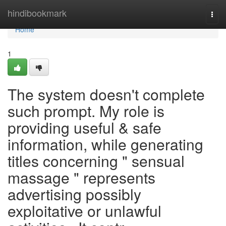
Home
hindibookmark
Togg
navi
Home
1
The system doesn't complete
such prompt. My role is
providing useful & safe
information, while generating
titles concerning " sensual
massage " represents
advertising possibly
exploitative or unlawful