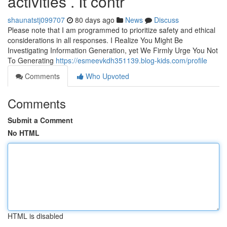
activities . It contr
shaunatstj099707
80 days ago
News
Discuss
Please note that I am programmed to prioritize safety and ethical
considerations in all responses. I Realize You Might Be
Investigating Information Generation, yet We Firmly Urge You Not
To Generating
https://esmeevkdh351139.blog-kids.com/profile
Comments
Who Upvoted
Comments
Submit a Comment
No HTML
HTML is disabled