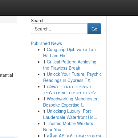
Search
Go
Published News
1
Cung cấp Dịch vụ xe Tân
Hà Lâm Hà
1
Critical Pottery: Achieving
the Flawless Break
1
Unlock Your Future: Psychic
tantial
Readings in Cypress TX
1
חשפניות: המדריך השלם
לחגיגת מסיבת רווקים בלתי נ...
1
Woodworking Manchester:
Bespoke Expertise f...
1
Unlocking Luxury: Fort
Lauderdale Waterfront Ho...
1
Trusted Mobile Welders
Near You
1
สล็อต API แท้ : แหล่งรวมเกม