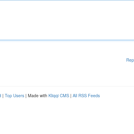
Rep
d
|
Top Users
| Made with
Kliqqi CMS
|
All RSS Feeds