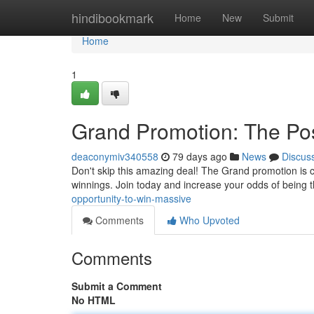
Home
hindibookmark
Home
New
Submit
Home
1
Grand Promotion: The Pos
deaconymiv340558
79 days ago
News
Discus
Don't skip this amazing deal! The Grand promotion is cu
winnings. Join today and increase your odds of being 
opportunity-to-win-massive
Comments
Who Upvoted
Comments
Submit a Comment
No HTML