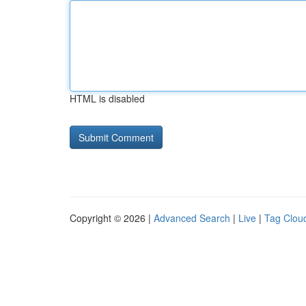
HTML is disabled
Copyright © 2026 |
Advanced Search
|
Live
|
Tag Clou