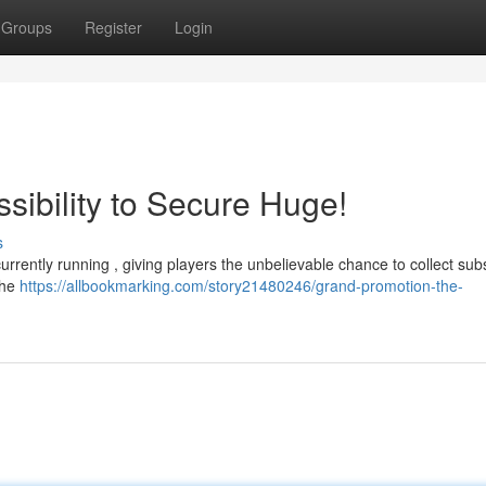
Groups
Register
Login
sibility to Secure Huge!
s
rrently running , giving players the unbelievable chance to collect subs
the
https://allbookmarking.com/story21480246/grand-promotion-the-