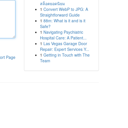
สล็อตยอดนิยม
1
Convert WebP to JPG: A
Straightforward Guide
1
88m: What is it and is it
Safe?
1
Navigating Psychiatric
Hospital Care: A Patient...
1
Las Vegas Garage Door
Repair: Expert Services Y...
1
Getting in Touch with The
ort Page
Team