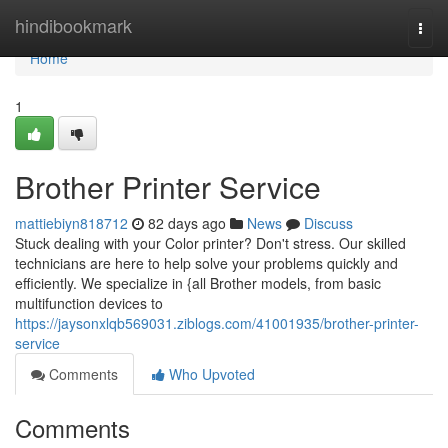
Home
hindibookmark
Togg
navi
Home
1
Brother Printer Service
mattiebiyn818712
82 days ago
News
Discuss
Stuck dealing with your Color printer? Don't stress. Our skilled
technicians are here to help solve your problems quickly and
efficiently. We specialize in {all Brother models, from basic
multifunction devices to
https://jaysonxlqb569031.ziblogs.com/41001935/brother-printer-
service
Comments
Who Upvoted
Comments