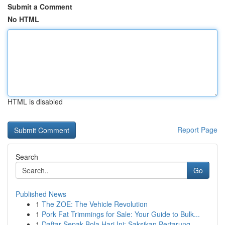
Submit a Comment
No HTML
HTML is disabled
Report Page
Search
Go
Published News
1
The ZOE: The Vehicle Revolution
1
Pork Fat Trimmings for Sale: Your Guide to Bulk...
1
Daftar Sepak Bola Hari Ini: Saksikan Pertarung...