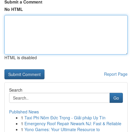
Submit a Comment
No HTML
HTML is disabled
Report Page
Search
Go
Published News
1
Taxi Phi Nôm Đức Trọng - Giải pháp Uy Tín
1
Emergency Roof Repair Newark NJ: Fast & Reliable
1
Yono Games: Your Ultimate Resource to