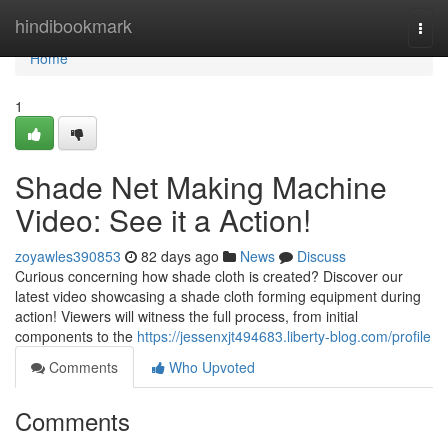
Home
hindibookmark
Togg
navi
Home
1
Shade Net Making Machine
Video: See it a Action!
zoyawles390853
82 days ago
News
Discuss
Curious concerning how shade cloth is created? Discover our
latest video showcasing a shade cloth forming equipment during
action! Viewers will witness the full process, from initial
components to the
https://jessenxjt494683.liberty-blog.com/profile
Comments
Who Upvoted
Comments