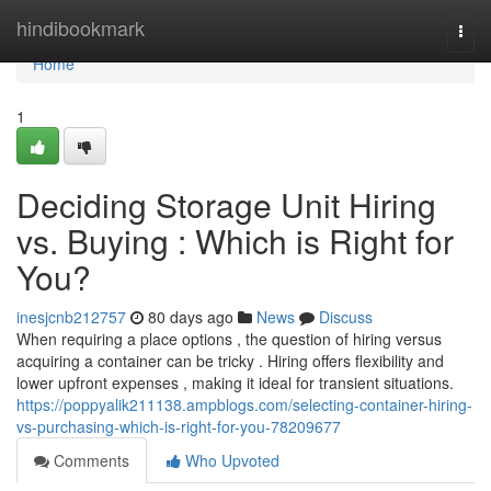
Home
hindibookmark
Togg
navi
Home
1
Deciding Storage Unit Hiring
vs. Buying : Which is Right for
You?
inesjcnb212757
80 days ago
News
Discuss
When requiring a place options , the question of hiring versus
acquiring a container can be tricky . Hiring offers flexibility and
lower upfront expenses , making it ideal for transient situations.
https://poppyalik211138.ampblogs.com/selecting-container-hiring-
vs-purchasing-which-is-right-for-you-78209677
Comments
Who Upvoted