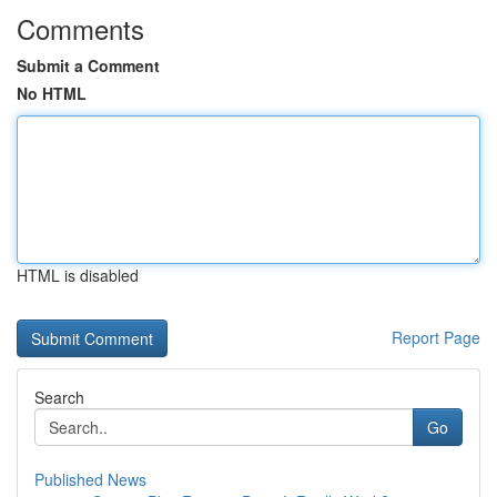
Comments
Submit a Comment
No HTML
HTML is disabled
Report Page
Search
Go
Published News