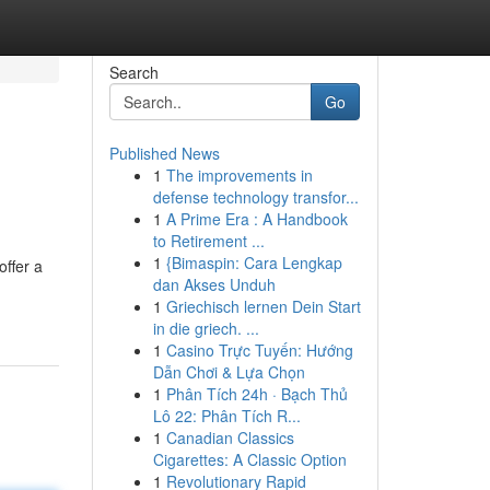
Search
Go
Published News
1
The improvements in
defense technology transfor...
1
A Prime Era : A Handbook
to Retirement ...
1
{Bimaspin: Cara Lengkap
offer a
dan Akses Unduh
1
Griechisch lernen Dein Start
in die griech. ...
1
Casino Trực Tuyến: Hướng
Dẫn Chơi & Lựa Chọn
1
Phân Tích 24h · Bạch Thủ
Lô 22: Phân Tích R...
1
Canadian Classics
Cigarettes: A Classic Option
1
Revolutionary Rapid