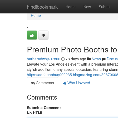
Home
hindibookmark
Home
New
Submit
Home
1
Premium Photo Booths for
barbaradwhj407800
78 days ago
News
Discus
Elevate your Los Angeles event with a premium interac
stylish addition to any special occasion, featuring stu
https://adrianabbuq000235.blogmazing.com/39870608/
Comments
Who Upvoted
Comments
Submit a Comment
No HTML