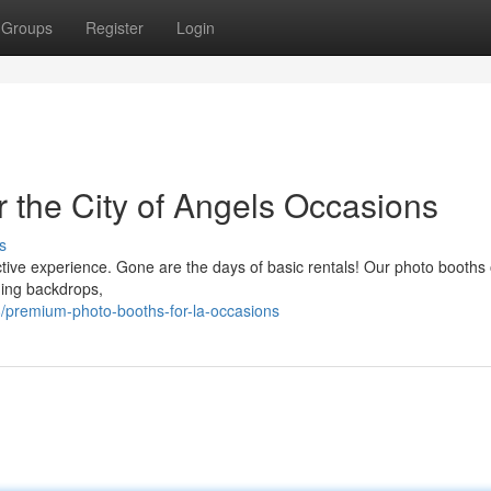
Groups
Register
Login
 the City of Angels Occasions
s
tive experience. Gone are the days of basic rentals! Our photo booths 
nning backdrops,
premium-photo-booths-for-la-occasions