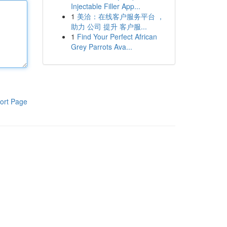
Injectable Filler App...
1
美洽：在线客户服务平台 ，
助力 公司 提升 客户服...
1
Find Your Perfect African
Grey Parrots Ava...
ort Page