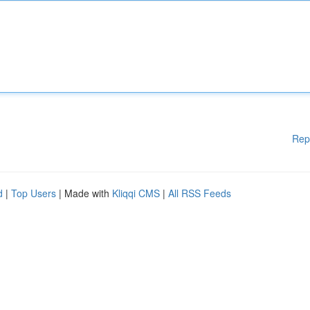
Rep
d
|
Top Users
| Made with
Kliqqi CMS
|
All RSS Feeds