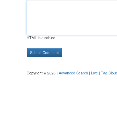
HTML is disabled
Copyright © 2026 |
Advanced Search
|
Live
|
Tag Clou