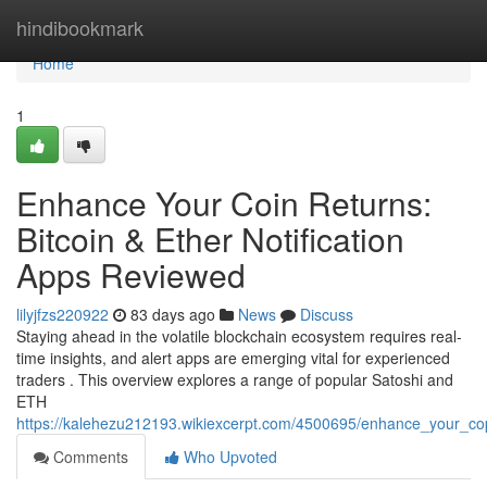
Home
hindibookmark
Home
1
Enhance Your Coin Returns:
Bitcoin & Ether Notification
Apps Reviewed
lilyjfzs220922
83 days ago
News
Discuss
Staying ahead in the volatile blockchain ecosystem requires real-
time insights, and alert apps are emerging vital for experienced
traders . This overview explores a range of popular Satoshi and
ETH
https://kalehezu212193.wikiexcerpt.com/4500695/enhance_your_cop
Comments
Who Upvoted