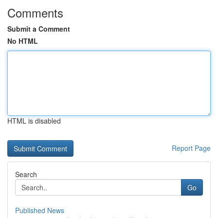
Comments
Submit a Comment
No HTML
HTML is disabled
Report Page
Search
Go
Published News