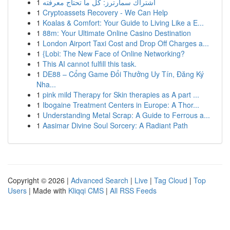
1
اشتراك سمارترز: كل ما تحتاج معرفته
1
Cryptoassets Recovery - We Can Help
1
Koalas & Comfort: Your Guide to Living Like a E...
1
88m: Your Ultimate Online Casino Destination
1
London Airport Taxi Cost and Drop Off Charges a...
1
{Lobi: The New Face of Online Networking?
1
This AI cannot fulfill this task.
1
DE88 – Cổng Game Đổi Thưởng Uy Tín, Đăng Ký
Nha...
1
pink mild Therapy for Skin therapies as A part ...
1
Ibogaine Treatment Centers in Europe: A Thor...
1
Understanding Metal Scrap: A Guide to Ferrous a...
1
Aasimar Divine Soul Sorcery: A Radiant Path
Copyright © 2026 |
Advanced Search
|
Live
|
Tag Cloud
|
Top
Users
| Made with
Kliqqi CMS
|
All RSS Feeds