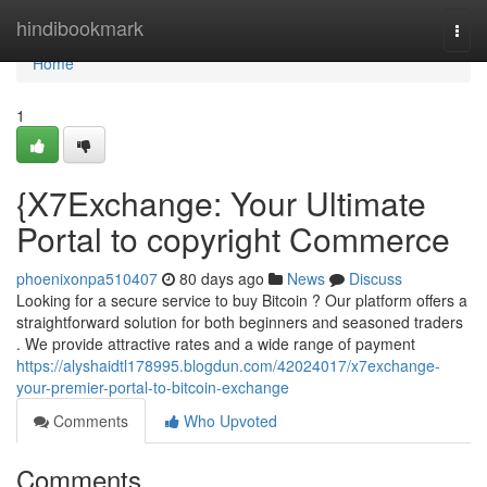
Home
hindibookmark
Togg
navi
Home
1
{X7Exchange: Your Ultimate
Portal to copyright Commerce
phoenixonpa510407
80 days ago
News
Discuss
Looking for a secure service to buy Bitcoin ? Our platform offers a
straightforward solution for both beginners and seasoned traders
. We provide attractive rates and a wide range of payment
https://alyshaidtl178995.blogdun.com/42024017/x7exchange-
your-premier-portal-to-bitcoin-exchange
Comments
Who Upvoted
Comments