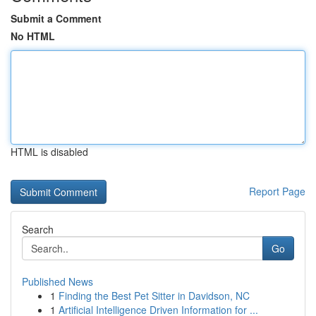
Submit a Comment
No HTML
HTML is disabled
Report Page
Search
Go
Published News
1
Finding the Best Pet Sitter in Davidson, NC
1
Artificial Intelligence Driven Information for ...