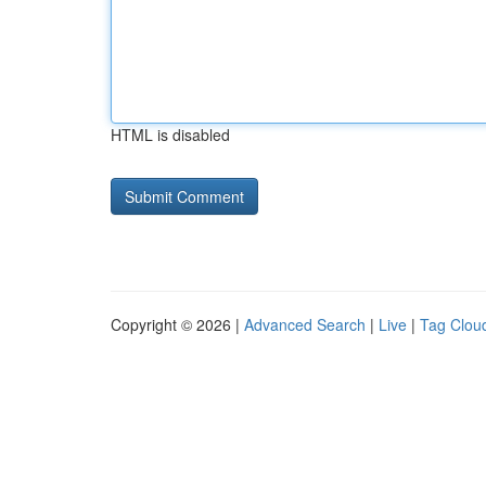
HTML is disabled
Copyright © 2026 |
Advanced Search
|
Live
|
Tag Clou