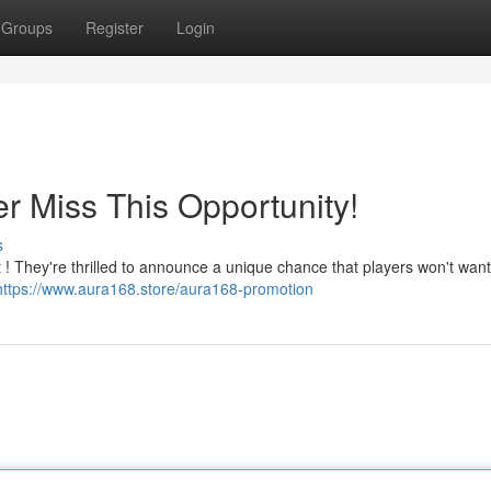
Groups
Register
Login
r Miss This Opportunity!
s
t ! They're thrilled to announce a unique chance that players won't want
https://www.aura168.store/aura168-promotion