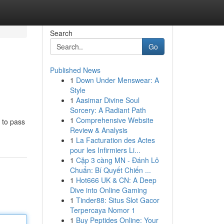
Search
Go
Published News
1
Down Under Menswear: A
Style
1
Aasimar Divine Soul
Sorcery: A Radiant Path
1
Comprehensive Website
 to pass
Review & Analysis
1
La Facturation des Actes
pour les Infirmiers Li...
1
Cặp 3 càng MN - Đánh Lô
Chuẩn: Bí Quyết Chiến ...
1
Hot666 UK & CN: A Deep
Dive into Online Gaming
1
Tinder88: Situs Slot Gacor
Terpercaya Nomor 1
1
Buy Peptides Online: Your