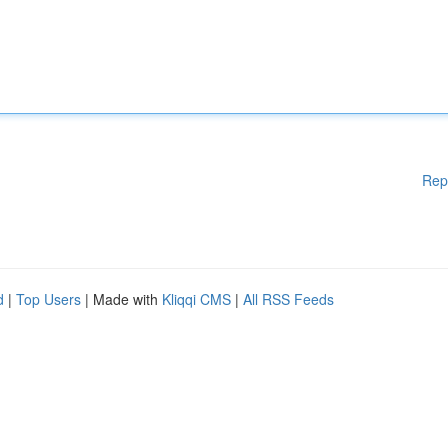
Rep
d
|
Top Users
| Made with
Kliqqi CMS
|
All RSS Feeds