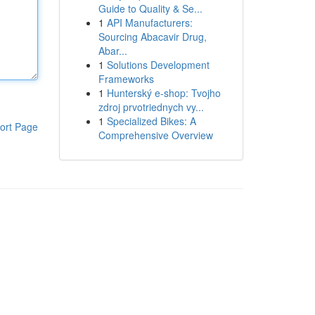
Guide to Quality & Se...
1
API Manufacturers:
Sourcing Abacavir Drug,
Abar...
1
Solutions Development
Frameworks
1
Hunterský e-shop: Tvojho
zdroj prvotriednych vy...
1
Specialized Bikes: A
ort Page
Comprehensive Overview