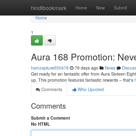
Home
hindibookmark
Home
New
Submit
Home
1
Aura 168 Promotion: Neve
hamzapkuw550478
79 days ago
News
Discus
Get ready for an fantastic offer from Aura Sixteen Eigh
up. This promotion features fantastic rewards – that's
Comments
Who Upvoted
Comments
Submit a Comment
No HTML