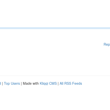
Rep
d
|
Top Users
| Made with
Kliqqi CMS
|
All RSS Feeds