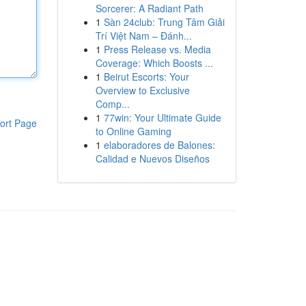
Sorcerer: A Radiant Path
1
Sàn 24club: Trung Tâm Giải
Trí Việt Nam – Đánh...
1
Press Release vs. Media
Coverage: Which Boosts ...
1
Beirut Escorts: Your
Overview to Exclusive
Comp...
1
77win: Your Ultimate Guide
ort Page
to Online Gaming
1
elaboradores de Balones:
Calidad e Nuevos Diseños