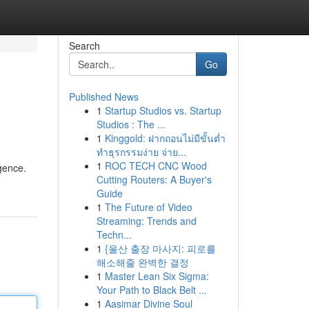
Search
Go
Published News
1
Startup Studios vs. Startup
Studios : The ...
1
Kinggold: ฝากถอนไม่มีขั้นต่ำ
ทำธุรกรรมง่าย จ่าย...
1
ROC TECH CNC Wood
igence.
Cutting Routers: A Buyer's
Guide
1
The Future of Video
Streaming: Trends and
Techn...
1
{울산 출장 마사지: 피로를
해소해줄 완벽한 결정
1
Master Lean Six Sigma:
Your Path to Black Belt ...
1
Aasimar Divine Soul