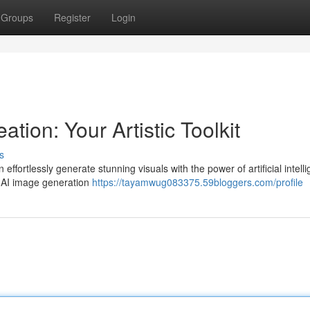
Groups
Register
Login
ation: Your Artistic Toolkit
s
ffortlessly generate stunning visuals with the power of artificial intell
ee AI image generation
https://tayamwug083375.59bloggers.com/profile