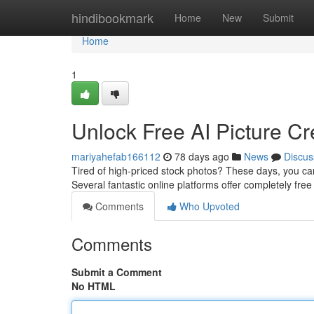
Home
hindibookmark
Home
New
Submit
Home
1
Unlock Free AI Picture Cre
mariyahefab166112
78 days ago
News
Discus
Tired of high-priced stock photos? These days, you can e
Several fantastic online platforms offer completely fr
Comments
Who Upvoted
Comments
Submit a Comment
No HTML