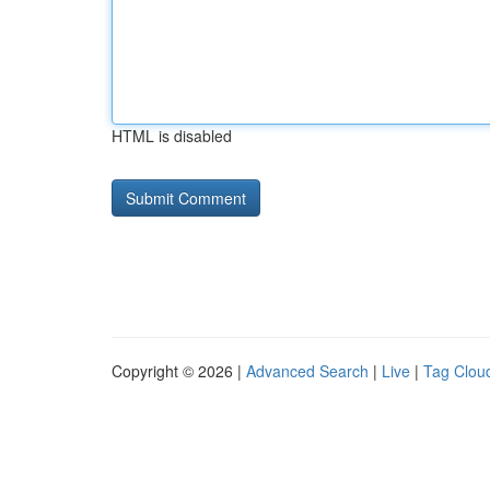
HTML is disabled
Copyright © 2026 |
Advanced Search
|
Live
|
Tag Clou