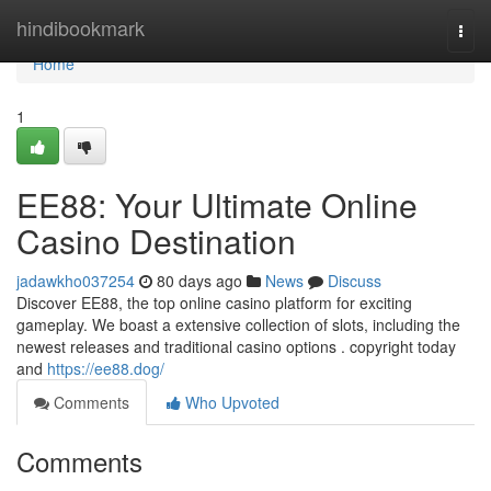
Home
hindibookmark
Togg
navi
Home
1
EE88: Your Ultimate Online
Casino Destination
jadawkho037254
80 days ago
News
Discuss
Discover EE88, the top online casino platform for exciting
gameplay. We boast a extensive collection of slots, including the
newest releases and traditional casino options . copyright today
and
https://ee88.dog/
Comments
Who Upvoted
Comments