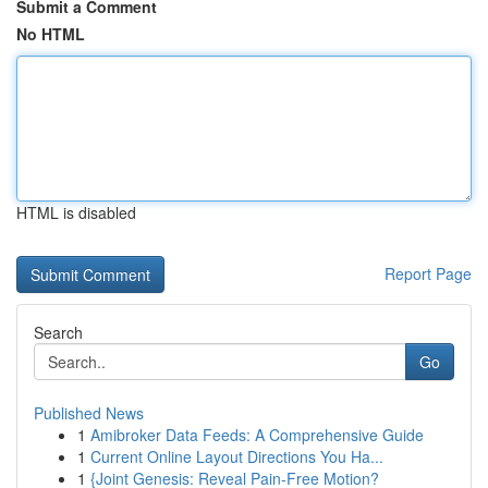
Submit a Comment
No HTML
HTML is disabled
Report Page
Search
Go
Published News
1
Amibroker Data Feeds: A Comprehensive Guide
1
Current Online Layout Directions You Ha...
1
{Joint Genesis: Reveal Pain-Free Motion?