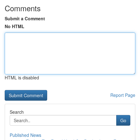
Comments
Submit a Comment
No HTML
HTML is disabled
Report Page
Search
Go
Published News