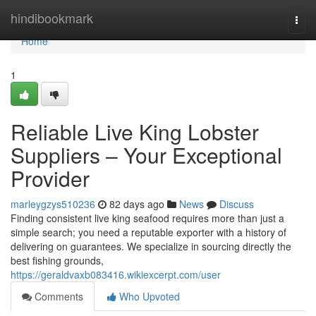
Home
hindibookmark
Togg
navi
Home
1
Reliable Live King Lobster
Suppliers – Your Exceptional
Provider
marleygzys510236
82 days ago
News
Discuss
Finding consistent live king seafood requires more than just a
simple search; you need a reputable exporter with a history of
delivering on guarantees. We specialize in sourcing directly the
best fishing grounds,
https://geraldvaxb083416.wikiexcerpt.com/user
Comments
Who Upvoted