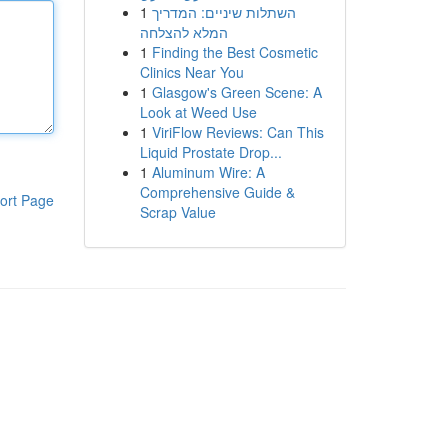
1
השתלות שיניים: המדריך
המלא להצלחה
1
Finding the Best Cosmetic
Clinics Near You
1
Glasgow's Green Scene: A
Look at Weed Use
1
ViriFlow Reviews: Can This
Liquid Prostate Drop...
1
Aluminum Wire: A
Comprehensive Guide &
ort Page
Scrap Value