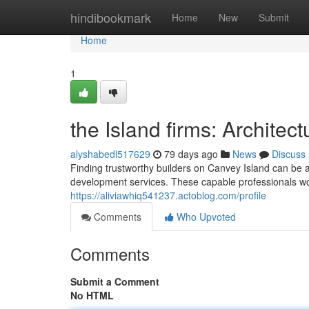
Home
hindibookmark
Home
New
Submit
Home
1
the Island firms: Architec
alyshabedl517629
79 days ago
News
Discuss
Finding trustworthy builders on Canvey Island can be
development services. These capable professionals wo
https://aliviawhiq541237.actoblog.com/profile
Comments
Who Upvoted
Comments
Submit a Comment
No HTML