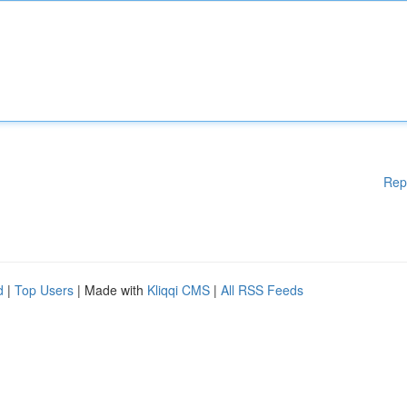
Rep
d
|
Top Users
| Made with
Kliqqi CMS
|
All RSS Feeds