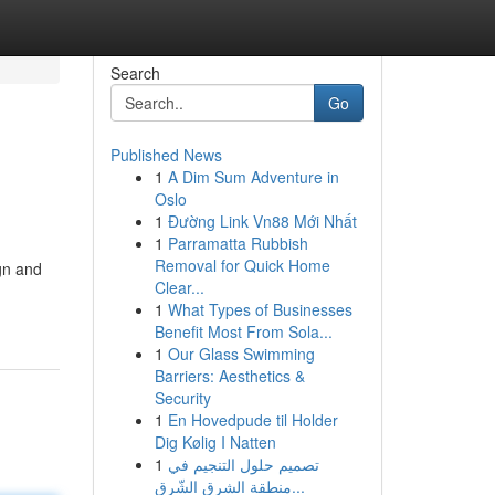
Search
Go
Published News
1
A Dim Sum Adventure in
Oslo
1
Đường Link Vn88 Mới Nhất
1
Parramatta Rubbish
Removal for Quick Home
gn and
Clear...
1
What Types of Businesses
Benefit Most From Sola...
1
Our Glass Swimming
Barriers: Aesthetics &
Security
1
En Hovedpude til Holder
Dig Kølig I Natten
1
تصميم حلول التنجيم في
منطقة الشرق الشّرق...