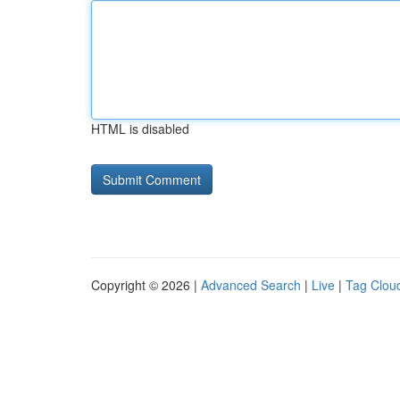
HTML is disabled
Copyright © 2026 |
Advanced Search
|
Live
|
Tag Clou