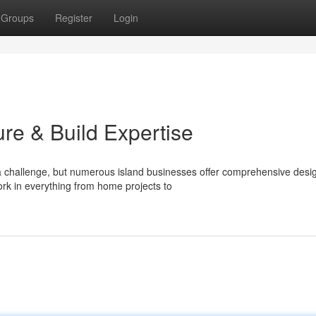
Groups
Register
Login
ture & Build Expertise
 a challenge, but numerous island businesses offer comprehensive desi
rk in everything from home projects to