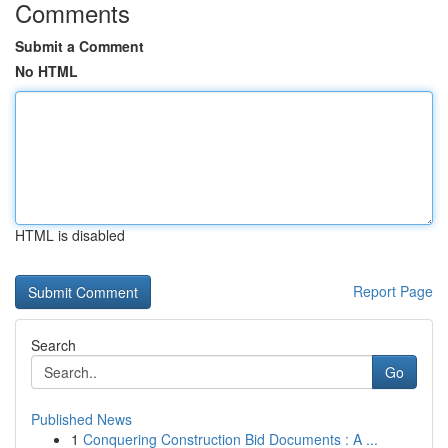
Comments
Submit a Comment
No HTML
HTML is disabled
Report Page
Search
Go
Published News
1
Conquering Construction Bid Documents : A ...