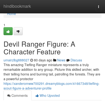
Home
hindibookmark
Togg
navi
Home
1
Devil Ranger Figure: A
Character Feature
umairzlbg888027
80 days ago
News
Discuss
This amazing Tiefling Ranger miniature represents a truly
remarkable addition to any group. Picture this skilled archer, with
their telling horns and burning tail, patrolling the forests. They are
a powerful protector
https://xanderomww700291.dreamyblogs.com/41667348/tiefling-
scout-figure-a-adventurer-profile
Comments
Who Upvoted