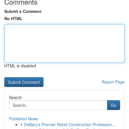
Comments
Submit a Comment
No HTML
HTML is disabled
Report Page
Search
Go
Published News
1
DeBary's Premier Retail Construction Profession...