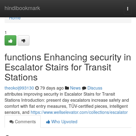
Home
hindibookmark
Togg
navi
Home
1
functions Enhancing security in
Escalator Stairs for Transit
Stations
theokoij993130
79 days ago
News
Discuss
attributes improving security in Escalator Stairs for Transit
Stations Introduction: present day escalators increase safety and
comfort with flat entry measures, TÜV-certified pieces, intelligent
sensors, and
https://www.wellselevator.com/collections/escalator
Comments
Who Upvoted