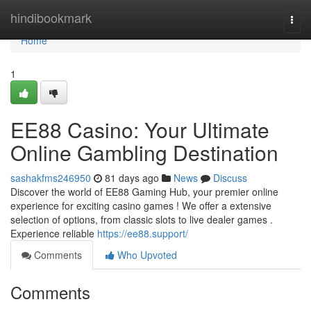
Home
hindibookmark
Togg
navi
Home
1
EE88 Casino: Your Ultimate
Online Gambling Destination
sashakfms246950
81 days ago
News
Discuss
Discover the world of EE88 Gaming Hub, your premier online
experience for exciting casino games ! We offer a extensive
selection of options, from classic slots to live dealer games .
Experience reliable
https://ee88.support/
Comments
Who Upvoted
Comments