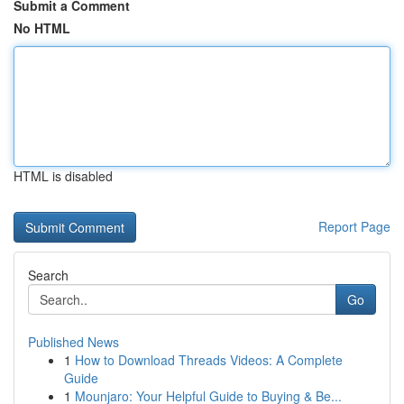
Submit a Comment
No HTML
HTML is disabled
Report Page
Search
Go
Published News
1
How to Download Threads Videos: A Complete
Guide
1
Mounjaro: Your Helpful Guide to Buying & Be...