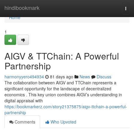
Home
hindibookmark
Togg
navi
Home
1
AIGV & TTChain: A Powerful
Partnership
harmonyyero494934
81 days ago
News
Discuss
The collaboration between AIGV and TTChain represents a
significant opportunity for the landscape of decentralized
economics . This key union combines AIGV’s understanding in
digital appraisal with
https://bookmarkerz.com/story21375875/aigv-ttchain-a-powerful-
partnership
Comments
Who Upvoted