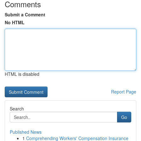
Comments
Submit a Comment
No HTML
HTML is disabled
Report Page
Search
Go
Published News
1
Comprehending Workers' Compensation Insurance