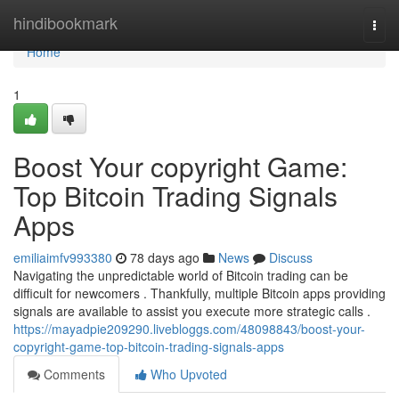
Home
hindibookmark
Togg
navi
Home
1
Boost Your copyright Game:
Top Bitcoin Trading Signals
Apps
emiliaimfv993380
78 days ago
News
Discuss
Navigating the unpredictable world of Bitcoin trading can be
difficult for newcomers . Thankfully, multiple Bitcoin apps providing
signals are available to assist you execute more strategic calls .
https://mayadpie209290.livebloggs.com/48098843/boost-your-
copyright-game-top-bitcoin-trading-signals-apps
Comments
Who Upvoted