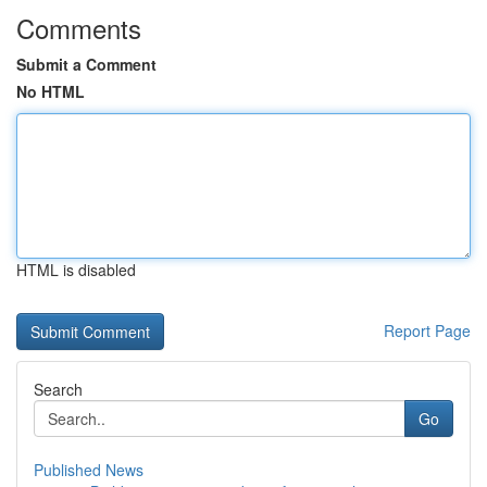
Comments
Submit a Comment
No HTML
HTML is disabled
Report Page
Search
Go
Published News