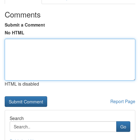
Comments
Submit a Comment
No HTML
HTML is disabled
Report Page
Search
Go