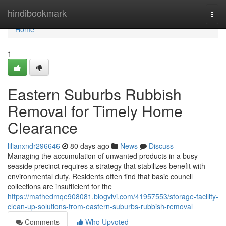
Home
hindibookmark
Togg
navi
Home
1
Eastern Suburbs Rubbish
Removal for Timely Home
Clearance
lilianxndr296646
80 days ago
News
Discuss
Managing the accumulation of unwanted products in a busy
seaside precinct requires a strategy that stabilizes benefit with
environmental duty. Residents often find that basic council
collections are insufficient for the
https://mathedmqe908081.blogvivi.com/41957553/storage-facility-
clean-up-solutions-from-eastern-suburbs-rubbish-removal
Comments
Who Upvoted