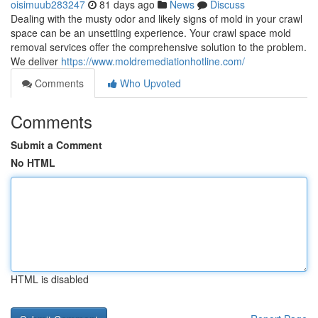
oisimuub283247
81 days ago
News
Discuss
Dealing with the musty odor and likely signs of mold in your crawl
space can be an unsettling experience. Your crawl space mold
removal services offer the comprehensive solution to the problem.
We deliver
https://www.moldremediationhotline.com/
Comments
Who Upvoted
Comments
Submit a Comment
No HTML
HTML is disabled