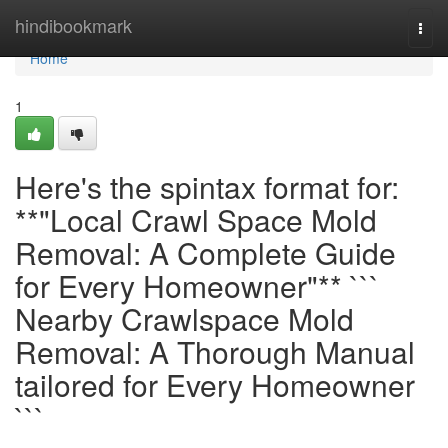
Home
hindibookmark
Togg
navi
Home
1
Here's the spintax format for:
**"Local Crawl Space Mold
Removal: A Complete Guide
for Every Homeowner"** ```
Nearby Crawlspace Mold
Removal: A Thorough Manual
tailored for Every Homeowner
```