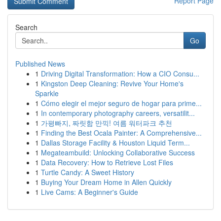
Report Page
Search
Go
Published News
1
Driving Digital Transformation: How a CIO Consu...
1
Kingston Deep Cleaning: Revive Your Home's
Sparkle
1
Cómo elegir el mejor seguro de hogar para prime...
1
In contemporary photography careers, versatilit...
1
가평빠지, 짜릿함 만끽! 여름 워터파크 추천
1
Finding the Best Ocala Painter: A Comprehensive...
1
Dallas Storage Facility & Houston Liquid Term...
1
Megateambuild: Unlocking Collaborative Success
1
Data Recovery: How to Retrieve Lost Files
1
Turtle Candy: A Sweet History
1
Buying Your Dream Home in Allen Quickly
1
Live Cams: A Beginner's Guide