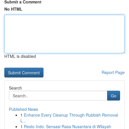
Submit a Comment
No HTML
HTML is disabled
Report Page
Search
Go
Published News
1
Enhance Every Cleanup Through Rubbish Removal
L...
1
Resto Indo: Sensasi Rasa Nusantara di Wilayah