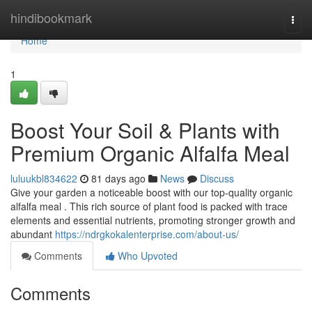
Home
hindibookmark
Togg
navi
Home
1
Boost Your Soil & Plants with
Premium Organic Alfalfa Meal
luluukbl834622
81 days ago
News
Discuss
Give your garden a noticeable boost with our top-quality organic
alfalfa meal . This rich source of plant food is packed with trace
elements and essential nutrients, promoting stronger growth and
abundant
https://ndrgkokalenterprise.com/about-us/
Comments
Who Upvoted
Comments