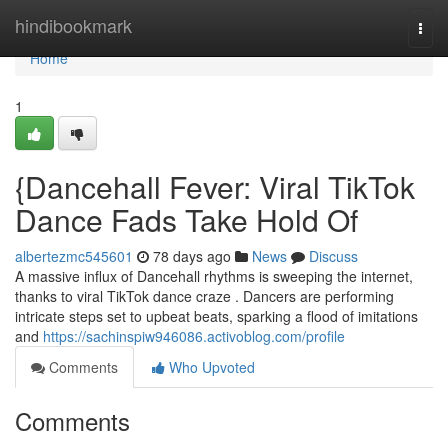
Home
hindibookmark
Togg
navi
Home
1
{Dancehall Fever: Viral TikTok
Dance Fads Take Hold Of
albertezmc545601
78 days ago
News
Discuss
A massive influx of Dancehall rhythms is sweeping the internet,
thanks to viral TikTok dance craze . Dancers are performing
intricate steps set to upbeat beats, sparking a flood of imitations
and
https://sachinspiw946086.activoblog.com/profile
Comments
Who Upvoted
Comments