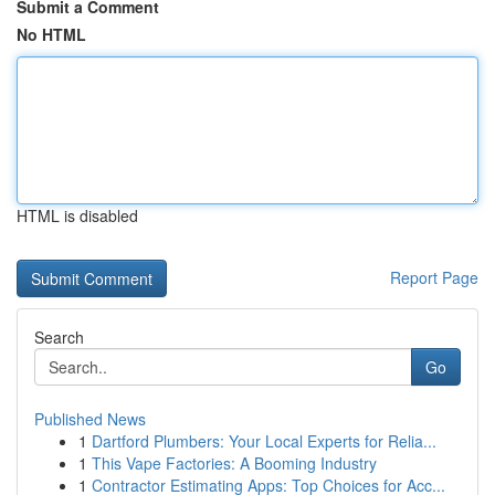
Submit a Comment
No HTML
HTML is disabled
Report Page
Search
Go
Published News
1
Dartford Plumbers: Your Local Experts for Relia...
1
This Vape Factories: A Booming Industry
1
Contractor Estimating Apps: Top Choices for Acc...