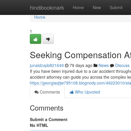
Home
hindibookmark
Home
New
Submit
Home
1
Seeking Compensation Aft
junaidzxpb821649
79 days ago
News
Discuss
If you have been injured due to a car accident throughou
accident attorney can guide you across the complex le
https://georgiaqtjw795108.blognody.com/49223010/sta
Comments
Who Upvoted
Comments
Submit a Comment
No HTML