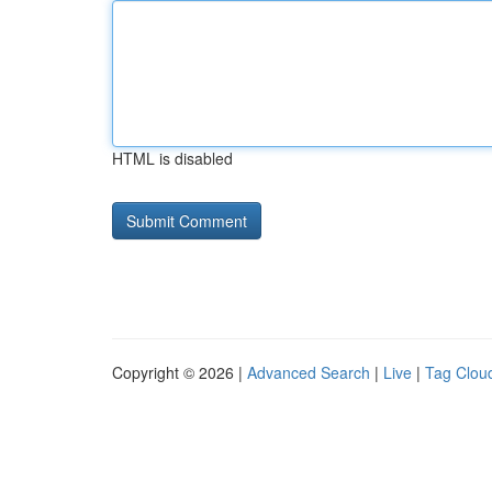
HTML is disabled
Copyright © 2026 |
Advanced Search
|
Live
|
Tag Clou