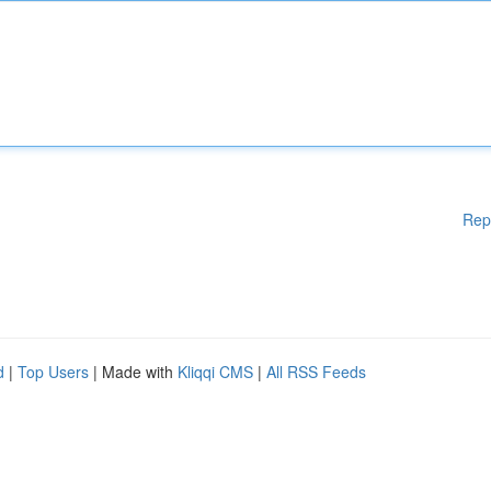
Rep
d
|
Top Users
| Made with
Kliqqi CMS
|
All RSS Feeds