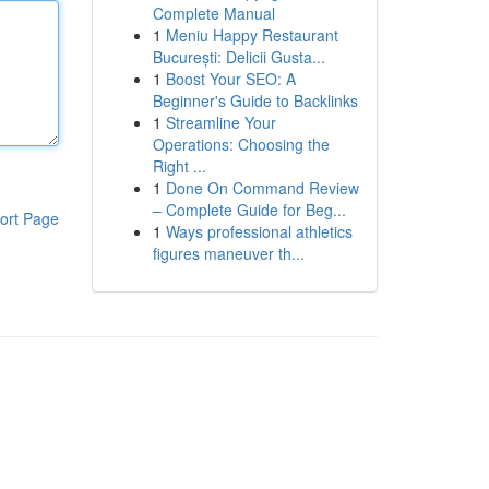
Complete Manual
1
Meniu Happy Restaurant
București: Delicii Gusta...
1
Boost Your SEO: A
Beginner's Guide to Backlinks
1
Streamline Your
Operations: Choosing the
Right ...
1
Done On Command Review
– Complete Guide for Beg...
ort Page
1
Ways professional athletics
figures maneuver th...