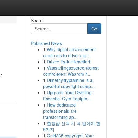
Search
Go
Published News
1
Why digital advancement
continues to drive unpr...
1
Düzce Eşlik Hizmetleri
1
Vaststellingsovereenkomst
controleren: Waarom h...
r
1
Dimethyltryptamine is a
powerful copyright comp...
1
Upgrade Your Dwelling :
Essential Gym Equipm...
1
How dedicated
professionals are
transforming ap...
1
출장샵 선택 시 꼭 알아야 할
5가지
1
Gold365 copyright: Your