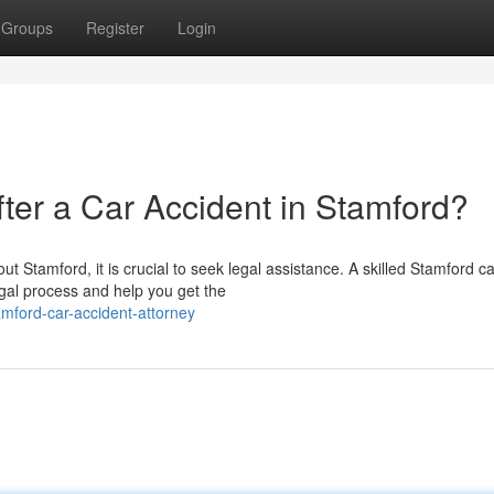
Groups
Register
Login
er a Car Accident in Stamford?
t Stamford, it is crucial to seek legal assistance. A skilled Stamford ca
gal process and help you get the
mford-car-accident-attorney