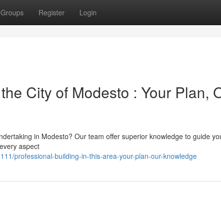
Groups
Register
Login
he City of Modesto : Your Plan, 
ndertaking in Modesto? Our team offer superior knowledge to guide you
 every aspect
/professional-building-in-this-area-your-plan-our-knowledge