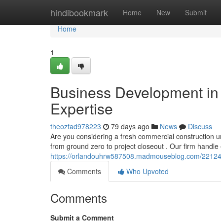
Home
hindibookmark
Home
New
Submit
Home
1
Business Development in t
Expertise
theozfad978223
79 days ago
News
Discuss
Are you considering a fresh commercial construction u
from ground zero to project closeout . Our firm handle
https://orlandouhrw587508.madmouseblog.com/22124111
Comments
Who Upvoted
Comments
Submit a Comment