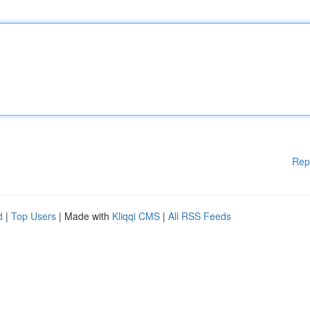
Rep
d
|
Top Users
| Made with
Kliqqi CMS
|
All RSS Feeds