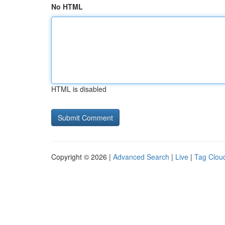
No HTML
HTML is disabled
Copyright © 2026 |
Advanced Search
|
Live
|
Tag Clou