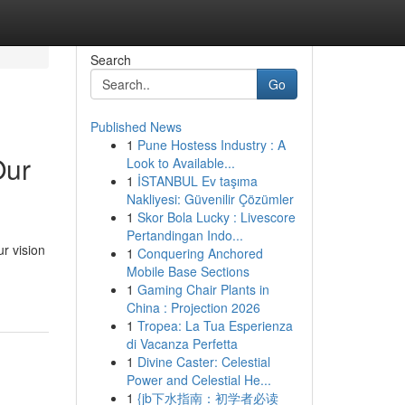
Search
Go
Published News
1
Pune Hostess Industry : A
Our
Look to Available...
1
İSTANBUL Ev taşıma
Nakliyesi: Güvenilir Çözümler
1
Skor Bola Lucky : Livescore
Pertandingan Indo...
r vision
1
Conquering Anchored
Mobile Base Sections
1
Gaming Chair Plants in
China : Projection 2026
1
Tropea: La Tua Esperienza
di Vacanza Perfetta
1
Divine Caster: Celestial
Power and Celestial He...
1
{jb下水指南：初学者必读