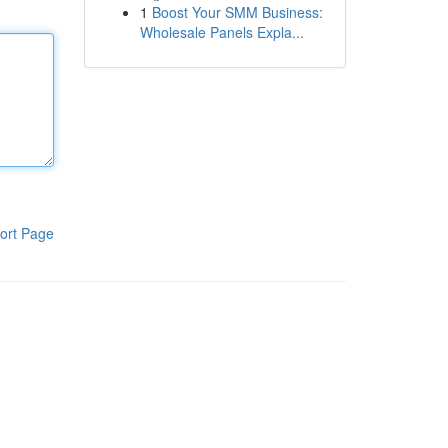
1
Boost Your SMM Business:
Wholesale Panels Expla...
ort Page