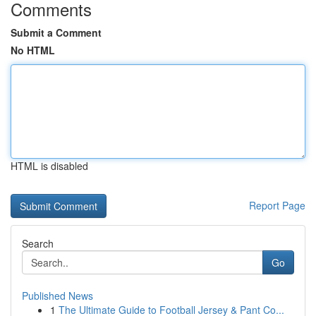
Comments
Submit a Comment
No HTML
HTML is disabled
Report Page
Search
Go
Published News
1
The Ultimate Guide to Football Jersey & Pant Co...