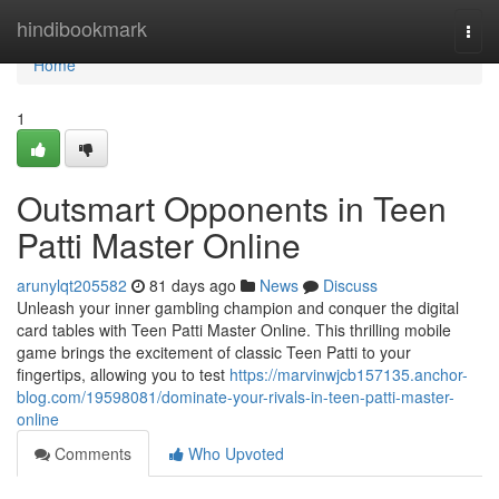
Home
hindibookmark
Togg
navi
Home
1
Outsmart Opponents in Teen
Patti Master Online
arunylqt205582
81 days ago
News
Discuss
Unleash your inner gambling champion and conquer the digital
card tables with Teen Patti Master Online. This thrilling mobile
game brings the excitement of classic Teen Patti to your
fingertips, allowing you to test
https://marvinwjcb157135.anchor-
blog.com/19598081/dominate-your-rivals-in-teen-patti-master-
online
Comments
Who Upvoted