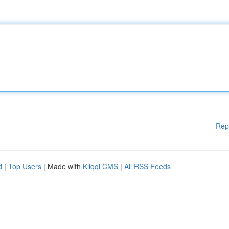
Rep
d
|
Top Users
| Made with
Kliqqi CMS
|
All RSS Feeds