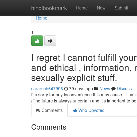
Home
hindibookmark
Home
New
Submit
Home
1
I regret I cannot fulfill y
and ethical , information,
sexually explicit stuff.
cararech647996
79 days ago
News
Discuss
I'm sorry for any inconvenience this may cause.. That's
{The future is always uncertain and it's important to be 
Comments
Who Upvoted
Comments