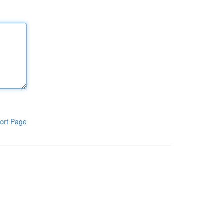
ort Page