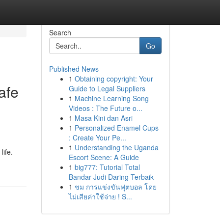
Search
Go
Published News
1
Obtaining copyright: Your
safe
Guide to Legal Suppliers
1
Machine Learning Song
Videos : The Future o...
1
Masa Kini dan Asri
1
Personalized Enamel Cups
: Create Your Pe...
1
Understanding the Uganda
life.
Escort Scene: A Guide
1
big777: Tutorial Total
Bandar Judi Daring Terbaik
1
ชม การแข่งขันฟุตบอล โดย
ไม่เสียค่าใช้จ่าย ! S...