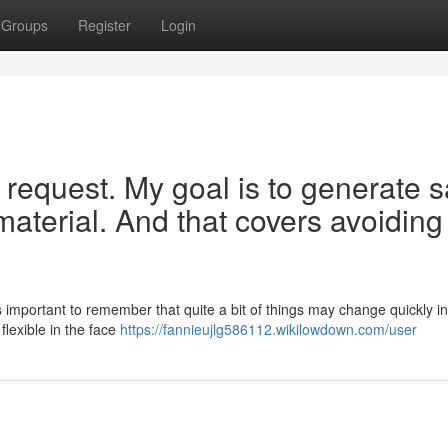
Groups
Register
Login
our request. My goal is to generate 
 material. And that covers avoiding
 important to remember that quite a bit of things may change quickly in 
flexible in the face
https://fannieujlg586112.wikilowdown.com/user