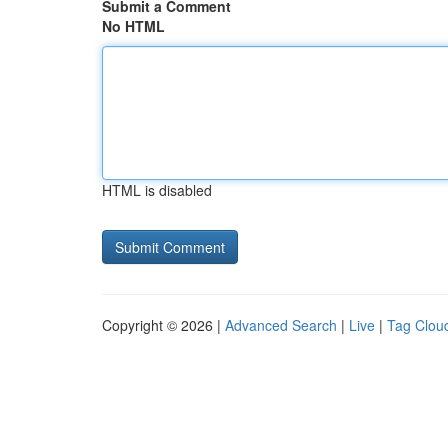
Submit a Comment
No HTML
HTML is disabled
Copyright © 2026 |
Advanced Search
|
Live
|
Tag Clou