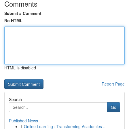
Comments
Submit a Comment
No HTML
HTML is disabled
Report Page
Search
Go
Published News
1
Online Learning : Transforming Academies ...