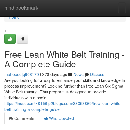
Home
hindibookmark
Togg
navi
Home
1
Free Lean White Belt Training -
A Complete Guide
matteoodjq906170
78 days ago
News
Discuss
Are you looking for a way to enhance your skills and knowledge in
process improvement? Look no further than free Lean Six Sigma
White Belt training. This program is designed to provide
individuals with a basic
https://inesuuxn440156.p2blogs.com/38053869/free-lean-white-
belt-training-a-complete-guide
Comments
Who Upvoted