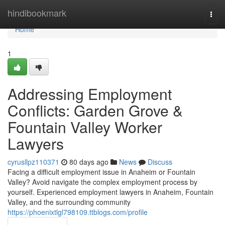
Home
hindibookmark
Togg
navi
Home
1
Addressing Employment
Conflicts: Garden Grove &
Fountain Valley Worker
Lawyers
cyrusllpz110371
80 days ago
News
Discuss
Facing a difficult employment issue in Anaheim or Fountain
Valley? Avoid navigate the complex employment process by
yourself. Experienced employment lawyers in Anaheim, Fountain
Valley, and the surrounding community
https://phoenixtlgl798109.ttblogs.com/profile