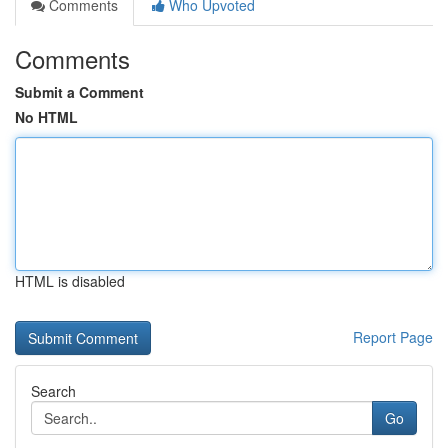
Comments
Who Upvoted
Comments
Submit a Comment
No HTML
HTML is disabled
Report Page
Search
Go