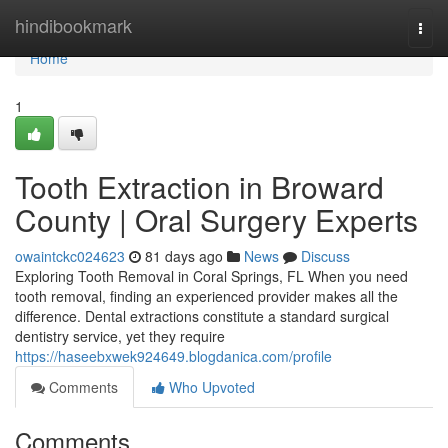
Home
hindibookmark
Togg
navi
Home
1
Tooth Extraction in Broward
County | Oral Surgery Experts
owaintckc024623
81 days ago
News
Discuss
Exploring Tooth Removal in Coral Springs, FL When you need
tooth removal, finding an experienced provider makes all the
difference. Dental extractions constitute a standard surgical
dentistry service, yet they require
https://haseebxwek924649.blogdanica.com/profile
Comments
Who Upvoted
Comments