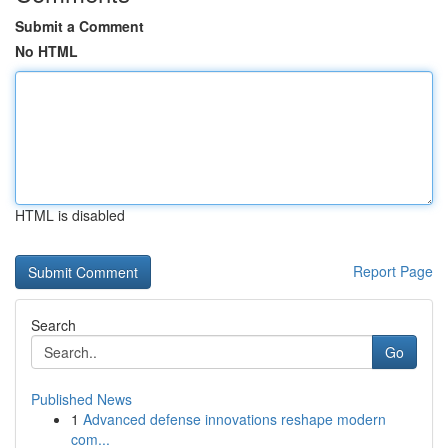
Submit a Comment
No HTML
HTML is disabled
Report Page
Search
Go
Published News
1
Advanced defense innovations reshape modern
com...