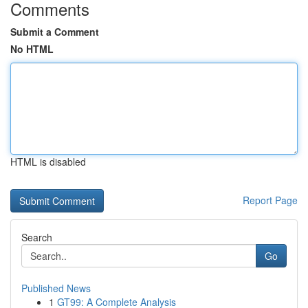
Comments
Submit a Comment
No HTML
HTML is disabled
Report Page
Search
Go
Published News
1
GT99: A Complete Analysis