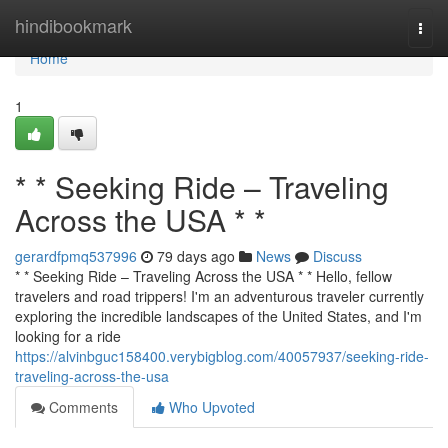
Home
hindibookmark
Togg
navi
Home
1
* * Seeking Ride – Traveling
Across the USA * *
gerardfpmq537996
79 days ago
News
Discuss
* * Seeking Ride – Traveling Across the USA * * Hello, fellow
travelers and road trippers! I'm an adventurous traveler currently
exploring the incredible landscapes of the United States, and I'm
looking for a ride
https://alvinbguc158400.verybigblog.com/40057937/seeking-ride-
traveling-across-the-usa
Comments
Who Upvoted