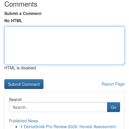
Comments
Submit a Comment
No HTML
HTML is disabled
Report Page
Search
Go
Published News
1
DentaSmile Pro Review 2026: Honest Assessment