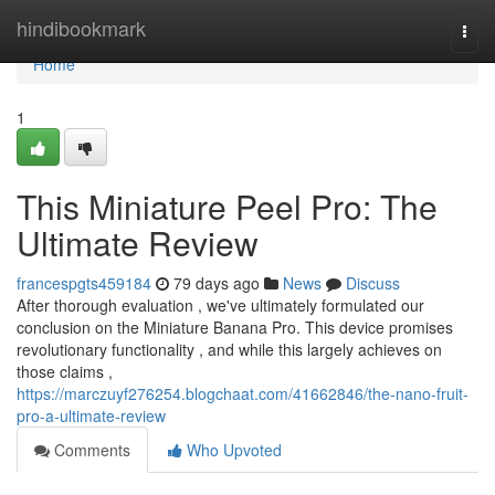
Home
hindibookmark
Togg
navi
Home
1
This Miniature Peel Pro: The
Ultimate Review
francespgts459184
79 days ago
News
Discuss
After thorough evaluation , we've ultimately formulated our
conclusion on the Miniature Banana Pro. This device promises
revolutionary functionality , and while this largely achieves on
those claims ,
https://marczuyf276254.blogchaat.com/41662846/the-nano-fruit-
pro-a-ultimate-review
Comments
Who Upvoted