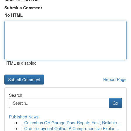
Submit a Comment
No HTML
HTML is disabled
Report Page
Search
Go
Published News
1
Columbus OH Garage Door Repair: Fast, Reliable ...
1
Order copyright Online: A Comprehensive Explan...