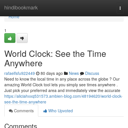
Home
hindibookmark
Togg
navi
Home
1
World Clock: See the Time
Anywhere
rafaelfsfu922449
80 days ago
News
Discuss
Need to know the local time in any place across the globe ? Our
amazing World Clock tool lets you simply see times anywhere .
Just pick your preferred area and immediately view the accurate
https://aliciahxxq531573.ambien-blog.com/48194620/world-clock-
see-the-time-anywhere
Comments
Who Upvoted
Comments