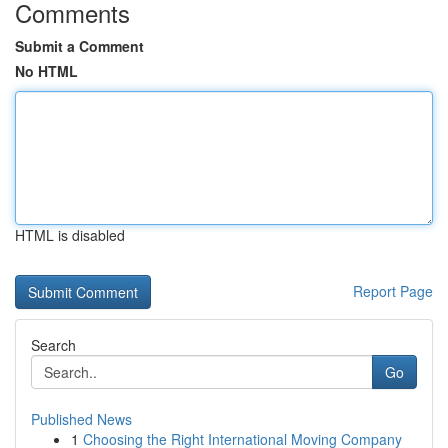
Comments
Submit a Comment
No HTML
HTML is disabled
Report Page
Search
Go
Published News
1
Choosing the Right International Moving Company