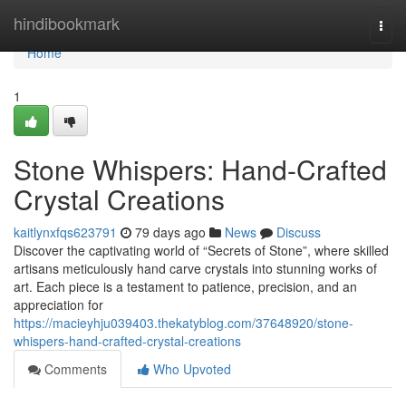
Home
hindibookmark
Togg
navi
Home
1
Stone Whispers: Hand-Crafted
Crystal Creations
kaitlynxfqs623791
79 days ago
News
Discuss
Discover the captivating world of “Secrets of Stone”, where skilled
artisans meticulously hand carve crystals into stunning works of
art. Each piece is a testament to patience, precision, and an
appreciation for
https://macieyhju039403.thekatyblog.com/37648920/stone-
whispers-hand-crafted-crystal-creations
Comments
Who Upvoted