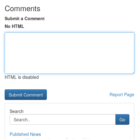
Comments
Submit a Comment
No HTML
HTML is disabled
Report Page
Search
Go
Published News