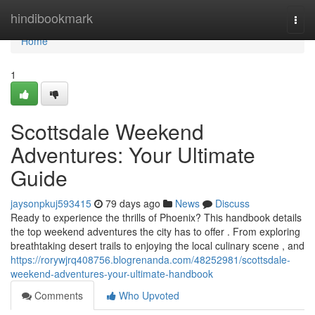
Home
hindibookmark
Togg
navi
Home
1
Scottsdale Weekend
Adventures: Your Ultimate
Guide
jaysonpkuj593415
79 days ago
News
Discuss
Ready to experience the thrills of Phoenix? This handbook details
the top weekend adventures the city has to offer . From exploring
breathtaking desert trails to enjoying the local culinary scene , and
https://rorywjrq408756.blogrenanda.com/48252981/scottsdale-
weekend-adventures-your-ultimate-handbook
Comments
Who Upvoted