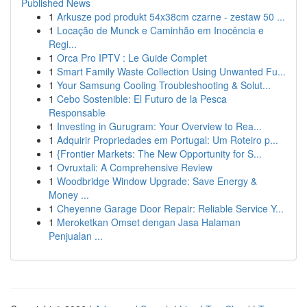
Published News
1
Arkusze pod produkt 54x38cm czarne - zestaw 50 ...
1
Locação de Munck e Caminhão em Inocência e
Regi...
1
Orca Pro IPTV : Le Guide Complet
1
Smart Family Waste Collection Using Unwanted Fu...
1
Your Samsung Cooling Troubleshooting & Solut...
1
Cebo Sostenible: El Futuro de la Pesca
Responsable
1
Investing in Gurugram: Your Overview to Rea...
1
Adquirir Propriedades em Portugal: Um Roteiro p...
1
{Frontier Markets: The New Opportunity for S...
1
Ovruxtali: A Comprehensive Review
1
Woodbridge Window Upgrade: Save Energy &
Money ...
1
Cheyenne Garage Door Repair: Reliable Service Y...
1
Meroketkan Omset dengan Jasa Halaman
Penjualan ...