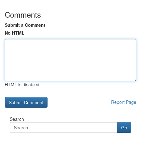
Comments
Submit a Comment
No HTML
HTML is disabled
Report Page
Search
Go