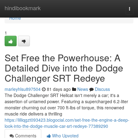
Home
hindibookmark
Togg
navi
Home
1
Set Free the Powerhouse: A
Detailed Dive into the Dodge
Challenger SRT Redeye
marleyhlsu897504
81 days ago
News
Discuss
The Dodge Challenger SRT Hellcat isn't merely a car; it's a
assertion of untamed power. Featuring a supercharged 6.2-liter
monster churning out over 700 ft-lbs of torque, this renowned
muscle ride delivers a thrilling
https://lilliqgzt093423.blogocial.com/set-free-the-engine-a-deep-
look-into-the-dodge-muscle-car-srt-redeye-77389290
Comments
Who Upvoted