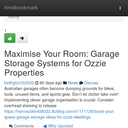
Home
hindibookmark
Togg
navi
Home
1
Maximise Your Room: Garage
Storage Systems for Ozzie
Properties
keithgfzx352532
80 days ago
News
Discuss
Australian garages often become dumping grounds for bikes,
tools, unused items, and sports gear. Don’t let clutter take over!
Implementing clever garage organisation is crucial. Consider
overhead shelving to release
https://hannaubbv458322.tkzblog.com/41111728/boost-your-
space-garage-storage-ideas-for-ozzie-dwellings
Comments
Who Upvoted