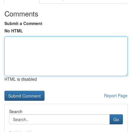
Comments
Submit a Comment
No HTML
HTML is disabled
Report Page
Search
Go