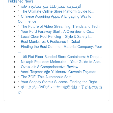
Published News
1
منتج مصابيح داخلية LED ألومنيومية بمصر
1
The Ultimate Online Store Platform Guide fo...
1
Chinese Acquiring Apps: A Engaging Way to
Commence
1
The Future of Video Streaming: Trends and Techn...
1
Your Ford Faraway Start : A Overview to Co...
1
Local Clear Pool Fencing – Style & Safety I...
1
Best Manicures & Pedicures in Dubai
1
Finding the Best Common Material Company: Your
...
1
10ft Flat Floor Bunded Store Containers: A Deep...
1
Nexaph Peptides: Molecules – Your Guide to Acqu...
1
Ovruxtali: A Comprehensive Review
1
Vinçli Taşıma: Ağır Yüklerinizi Güvenle Taşıman...
1
The ZOE: This Automobile Shift
1
Your Shopify Store's Success: Finding the Right...
1
ポータブルDVDプレーヤー徹底比較：子どものお出
か...