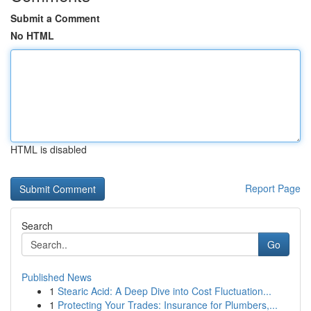
Submit a Comment
No HTML
HTML is disabled
Report Page
Search
Go
Published News
1
Stearic Acid: A Deep Dive into Cost Fluctuation...
1
Protecting Your Trades: Insurance for Plumbers,...