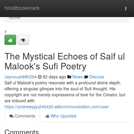
Home
hindibookmark
Togg
navi
Home
1
The Mystical Echoes of Saif ul
Malook's Sufi Poetry
zaynouyk880294
82 days ago
News
Discuss
Saif ul Malook's poetry resonate with a profound divine depth,
offering a singular glimpse into the soul of Sufi thought. His
copyright are not merely expressions of love for the Creator, but
are imbued with
https://andrewyyju246420.wikicommunication.com/user
Comments
Who Upvoted
Comments