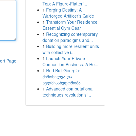
Top: A Figure-Flatteri...
1
Forging Destiny: A
Warforged Artificer's Guide
1
Transform Your Residence:
Essential Gym Gear
1
Recognizing contemporary
donation paradigms and...
1
Building more resilient units
with collective i...
1
Launch Your Private
ort Page
Connection Business: A Re...
1
Red Bull Georgia:
მიმოხილვა და
ხელმისაწვდომობა
1
Advanced computational
techniques revolutionisi...