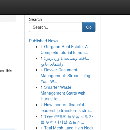
Search
Go
Published News
1
Gurgaon Real Estate: A
Complete tutorial to hou...
1
ساخت وبسایت با وردپرس:
راهنمای جامع
1
Revver Document
er this
Management: Streamlining
Your W...
1
Smarter Waste
Management Starts with
Hurstville...
1
How modern financial
leadership transforms stru...
1
19금 콘텐츠 플랫폼 시청자
를 위한 디지털 스트리...
1
Teal Mesh Lace High Neck