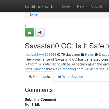
Home
hindibookmark
Home
New
Submit
Home
1
Savastan0 CC: Is It Safe 
mariyahhvrw153564
79 days ago
News
Discu
The prominence of Savastan0 CC has generated conside
platform is protected to utilize, especially given the g
https://lancehsld267124.mpeblog.com/74245197/savast
Comments
Who Upvoted
Comments
Submit a Comment
No HTML