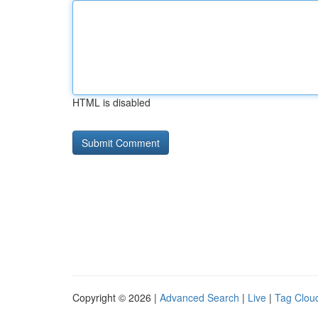
HTML is disabled
Copyright © 2026 |
Advanced Search
|
Live
|
Tag Clou