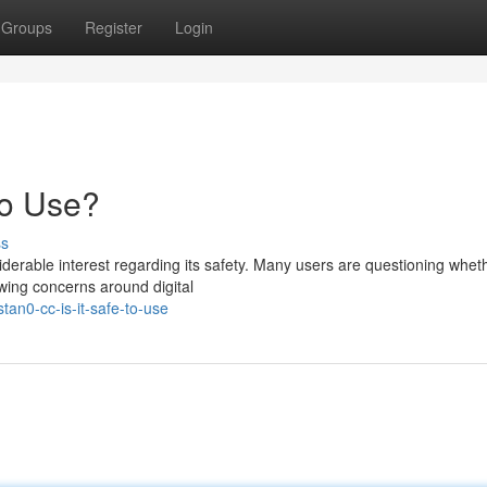
Groups
Register
Login
to Use?
ss
rable interest regarding its safety. Many users are questioning wheth
rowing concerns around digital
an0-cc-is-it-safe-to-use