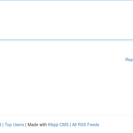
Rep
d
|
Top Users
| Made with
Kliqqi CMS
|
All RSS Feeds