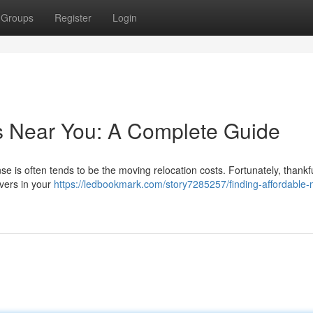
Groups
Register
Login
s Near You: A Complete Guide
se is often tends to be the moving relocation costs. Fortunately, thankfu
vers in your
https://ledbookmark.com/story7285257/finding-affordable