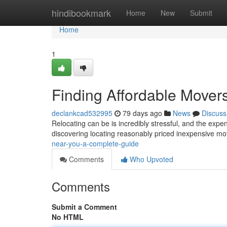
Home
hindibookmark
Home
New
Submit
Home
1
Finding Affordable Mover
declankcad532995
79 days ago
News
Discuss
Relocating can be is incredibly stressful, and the expen
discovering locating reasonably priced inexpensive mo
near-you-a-complete-guide
Comments
Who Upvoted
Comments
Submit a Comment
No HTML