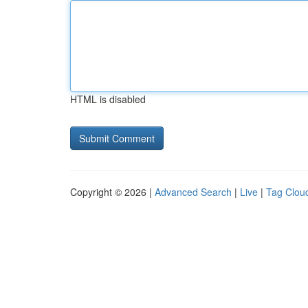
HTML is disabled
Copyright © 2026 |
Advanced Search
|
Live
|
Tag Clou