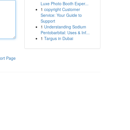
Luxe Photo Booth Exper...
1
copyright Customer
Service: Your Guide to
Support
1
Understanding Sodium
Pentobarbital: Uses & Inf...
1
Targus in Dubai
ort Page