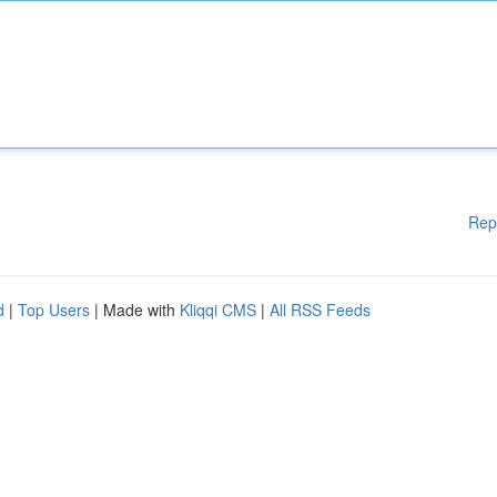
Rep
d
|
Top Users
| Made with
Kliqqi CMS
|
All RSS Feeds