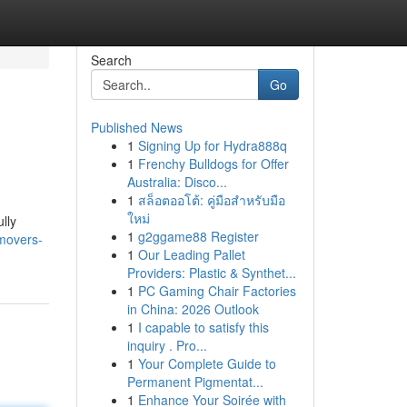
Search
Go
Published News
1
Signing Up for Hydra888q
1
Frenchy Bulldogs for Offer
Australia: Disco...
1
สล็อตออโต้: คู่มือสำหรับมือ
ใหม่
lly
1
g2ggame88 Register
-movers-
1
Our Leading Pallet
Providers: Plastic & Synthet...
1
PC Gaming Chair Factories
in China: 2026 Outlook
1
I capable to satisfy this
inquiry . Pro...
1
Your Complete Guide to
Permanent Pigmentat...
1
Enhance Your Soirée with