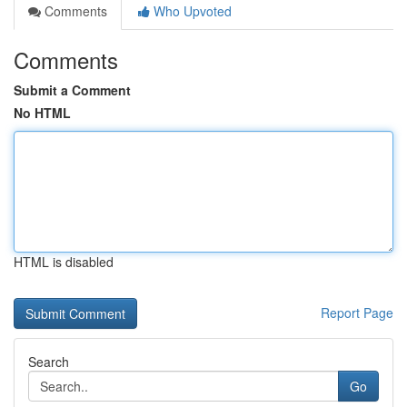
Comments
Who Upvoted
Comments
Submit a Comment
No HTML
HTML is disabled
Report Page
Search
Go