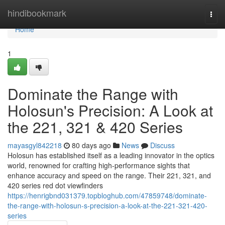
Home
hindibookmark
Togg
navi
Home
1
Dominate the Range with
Holosun's Precision: A Look at
the 221, 321 & 420 Series
mayasgyl842218
80 days ago
News
Discuss
Holosun has established itself as a leading innovator in the optics
world, renowned for crafting high-performance sights that
enhance accuracy and speed on the range. Their 221, 321, and
420 series red dot viewfinders
https://henrigbnd031379.topbloghub.com/47859748/dominate-
the-range-with-holosun-s-precision-a-look-at-the-221-321-420-
series