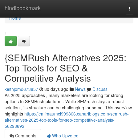
Home
hindibookmark
Togg
navi
Home
1
{SEMRush Alternatives 2025:
Top Tools for SEO &
Competitive Analysis
keithjomd673857
80 days ago
News
Discuss
As 2025 approaches , many marketers are looking for strong
options to SEMRush platform . While SEMrush stays a robust
solution , its structure can be challenging for some. This overview
highlights
https://jemimaumcl999866.canariblogs.com/semrush-
alternatives-2025-top-tools-for-seo-competitive-analysis-
56298692
Comments
Who Upvoted