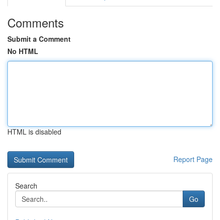
Comments
Submit a Comment
No HTML
HTML is disabled
Report Page
Search
Go