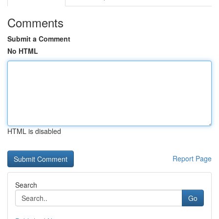
Comments
Submit a Comment
No HTML
HTML is disabled
Report Page
Search
Go