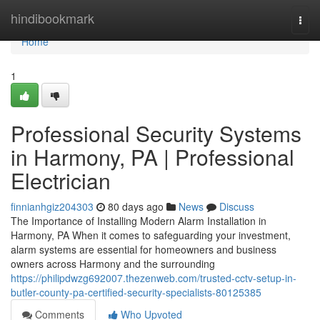
Home
hindibookmark
Togg
navi
Home
1
Professional Security Systems
in Harmony, PA | Professional
Electrician
finnianhgiz204303
80 days ago
News
Discuss
The Importance of Installing Modern Alarm Installation in
Harmony, PA When it comes to safeguarding your investment,
alarm systems are essential for homeowners and business
owners across Harmony and the surrounding
https://philipdwzg692007.thezenweb.com/trusted-cctv-setup-in-
butler-county-pa-certified-security-specialists-80125385
Comments
Who Upvoted