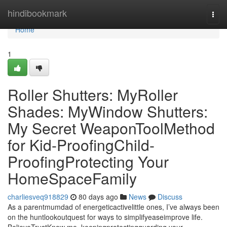
Home
hindibookmark
Togg
navi
Home
1
Roller Shutters: MyRoller
Shades: MyWindow Shutters:
My Secret WeaponToolMethod
for Kid-ProofingChild-
ProofingProtecting Your
HomeSpaceFamily
charliesveq918829
80 days ago
News
Discuss
As a parentmumdad of energeticactivelittle ones, I’ve always been
on the huntlookoutquest for ways to simplifyeaseimprove life.