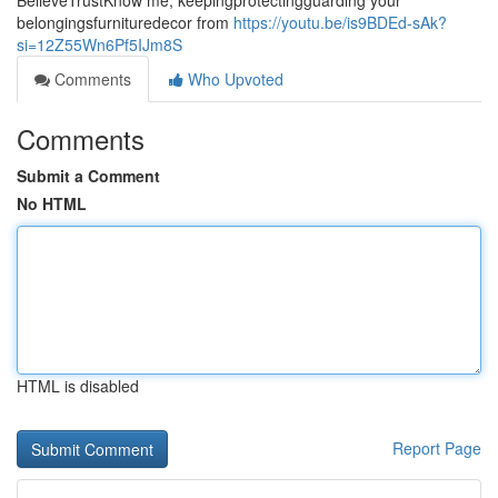
BelieveTrustKnow me, keepingprotectingguarding your
belongingsfurnituredecor from
https://youtu.be/is9BDEd-sAk?
si=12Z55Wn6Pf5IJm8S
Comments
Who Upvoted
Comments
Submit a Comment
No HTML
HTML is disabled
Report Page