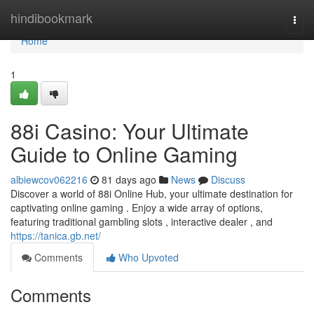
Home
hindibookmark
Togg
navi
Home
1
88i Casino: Your Ultimate
Guide to Online Gaming
albiewcov062216
81 days ago
News
Discuss
Discover a world of 88i Online Hub, your ultimate destination for
captivating online gaming . Enjoy a wide array of options,
featuring traditional gambling slots , interactive dealer , and
https://tanica.gb.net/
Comments
Who Upvoted
Comments