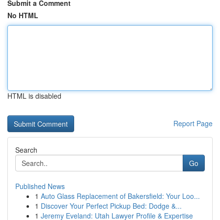
Submit a Comment
No HTML
HTML is disabled
Report Page
Search
Go
Published News
1
Auto Glass Replacement of Bakersfield: Your Loo...
1
Discover Your Perfect Pickup Bed: Dodge &...
1
Jeremy Eveland: Utah Lawyer Profile & Expertise